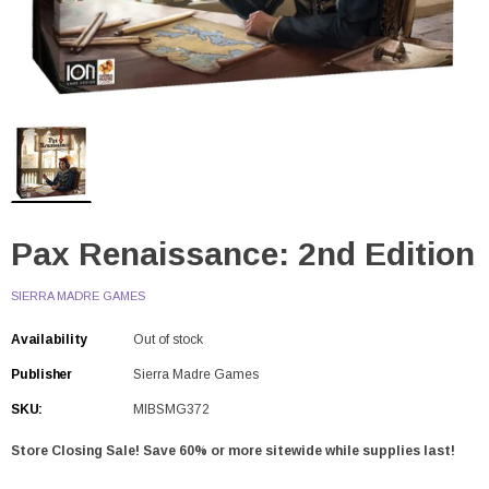
Pax Renaissance: 2nd Edition
SIERRA MADRE GAMES
Availability
Out of stock
Publisher
Sierra Madre Games
SKU:
MIBSMG372
Store Closing Sale! Save 60% or more sitewide while supplies last!