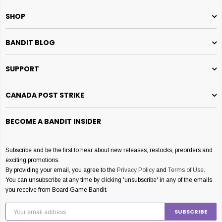
SHOP
BANDIT BLOG
SUPPORT
CANADA POST STRIKE
BECOME A BANDIT INSIDER
Subscribe and be the first to hear about new releases, restocks, preorders and
exciting promotions.
By providing your email, you agree to the
Privacy Policy
and
Terms of Use
.
You can unsubscribe at any time by clicking 'unsubscribe' in any of the emails
you receive from Board Game Bandit.