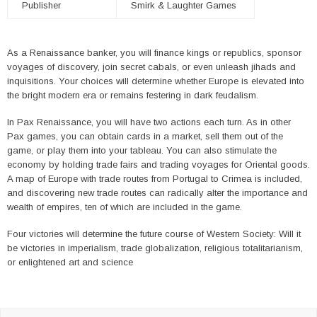
Publisher
Smirk & Laughter Games
As a Renaissance banker, you will finance kings or republics, sponsor
voyages of discovery, join secret cabals, or even unleash jihads and
inquisitions. Your choices will determine whether Europe is elevated into
the bright modern era or remains festering in dark feudalism.
In Pax Renaissance, you will have two actions each turn. As in other
Pax games, you can obtain cards in a market, sell them out of the
game, or play them into your tableau. You can also stimulate the
economy by holding trade fairs and trading voyages for Oriental goods.
A map of Europe with trade routes from Portugal to Crimea is included,
and discovering new trade routes can radically alter the importance and
wealth of empires, ten of which are included in the game.
Four victories will determine the future course of Western Society: Will it
be victories in imperialism, trade globalization, religious totalitarianism,
or enlightened art and science