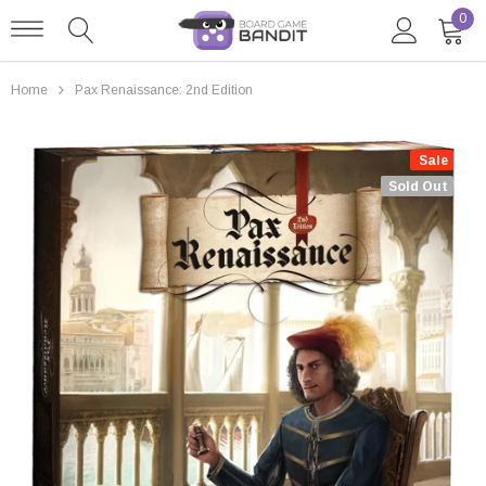
0
Home
Pax Renaissance: 2nd Edition
Sale
Sold Out