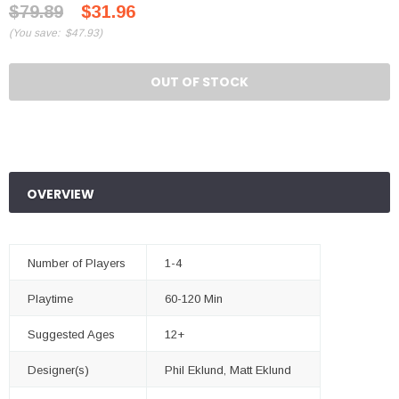
$79.89
$31.96
(
You save:
$47.93
)
OUT OF STOCK
OVERVIEW
Number of Players
1-4
Playtime
60-120 Min
Suggested Ages
12+
Designer(s)
Phil Eklund, Matt Eklund